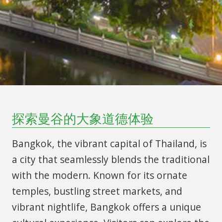
探索曼谷的大象道德体验
Bangkok, the vibrant capital of Thailand, is
a city that seamlessly blends the traditional
with the modern. Known for its ornate
temples, bustling street markets, and
vibrant nightlife, Bangkok offers a unique