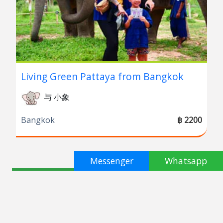
Living Green Pattaya from Bangkok
与 小象
Bangkok
฿ 2200
Messenger
Whatsapp