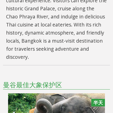
cultural experience. Visitors can explore the
historic Grand Palace, cruise along the
Chao Phraya River, and indulge in delicious
Thai cuisine at local eateries. With its rich
history, dynamic atmosphere, and friendly
locals, Bangkok is a must-visit destination
for travelers seeking adventure and
discovery.
曼谷最佳大象保护区
半天