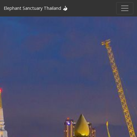
Elephant Sanctuary Thailand