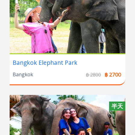
Bangkok Elephant Park
Bangkok
฿ 2700
฿ 2800
半天