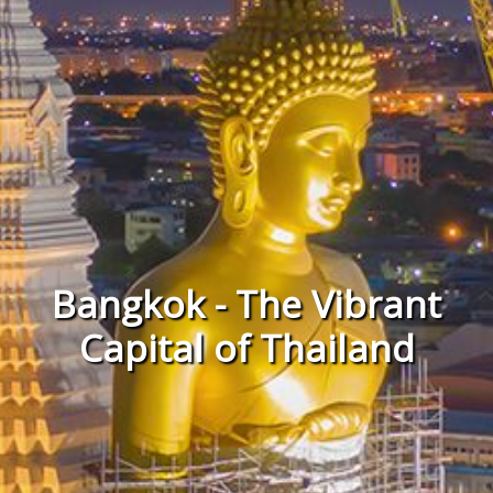
Bangkok - The Vibrant
Capital of Thailand