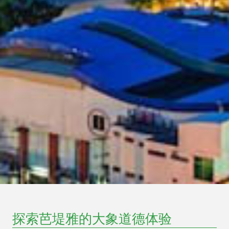
探索芭堤雅的大象道德体验