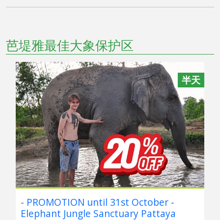
芭堤雅最佳大象保护区
半天
- PROMOTION until 31st October -
Elephant Jungle Sanctuary Pattaya