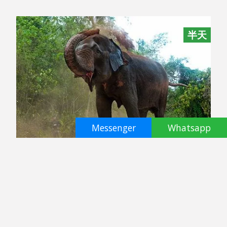
半天
Messenger
Whatsapp
Pattaya Elephant Sanctuary
Pattaya
฿ 2800