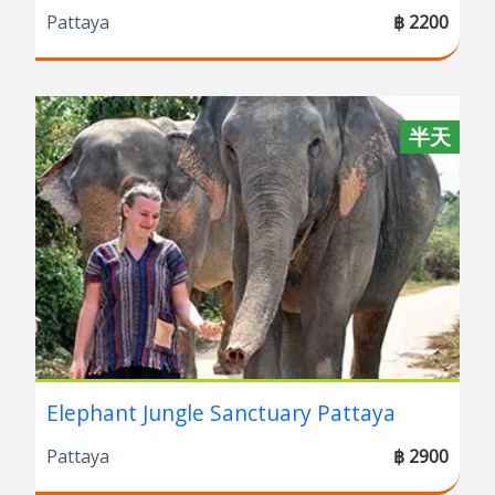
Pattaya
฿ 2200
半天
Elephant Jungle Sanctuary Pattaya
Pattaya
฿ 2900