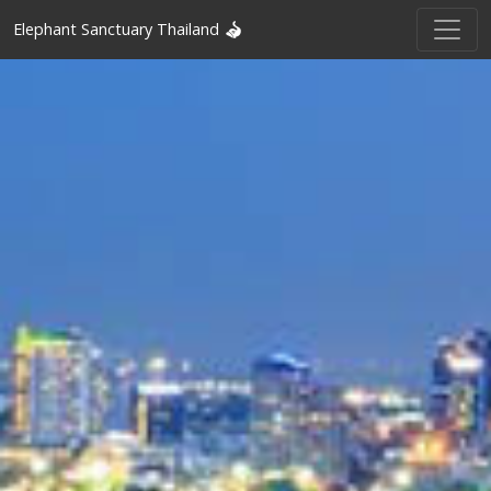
Elephant Sanctuary Thailand