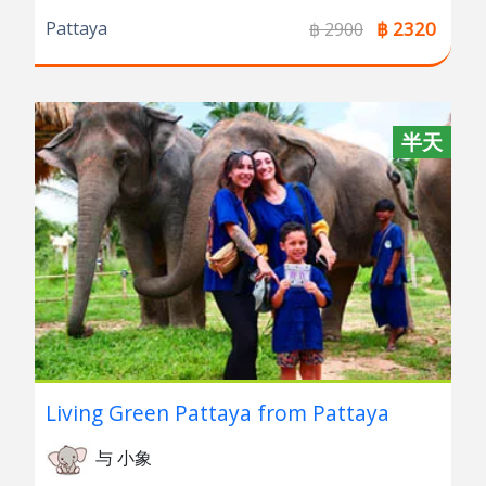
Pattaya
฿ 2320
฿ 2900
半天
Living Green Pattaya from Pattaya
与 小象